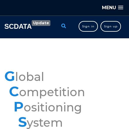
MENU
Update
SCDATA
Sign in
Sign up
G
lobal
C
ompetition
P
ositioning
S
ystem