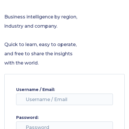
Business intelligence by region,
industry and company.
Quick to learn, easy to operate,
and free to share the insights
with the world.
Username / Email:
Password: