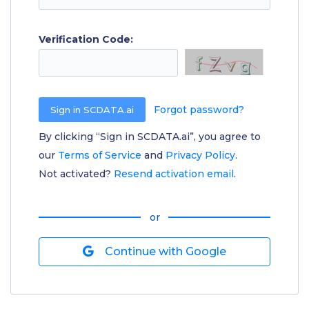
Verification Code:
Forgot password?
By clicking “Sign in SCDATA.ai”, you agree to
our
Terms of Service
and
Privacy Policy
.
Not activated?
Resend activation email
.
or
Continue with Google